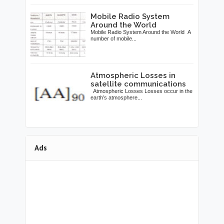
Mobile Radio System
Around the World
Mobile Radio System Around the World A
number of mobile...
Atmospheric Losses in
satellite communications
Atmospheric Losses Losses occur in the
earth’s atmosphere...
Ads