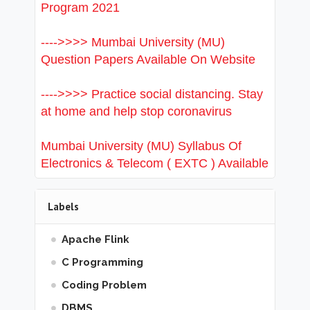
Program 2021
---->>>> Mumbai University (MU)
Question Papers Available On Website
---->>>> Practice social distancing. Stay
at home and help stop coronavirus
Mumbai University (MU) Syllabus Of
Electronics & Telecom ( EXTC ) Available
Labels
Apache Flink
C Programming
Coding Problem
DBMS