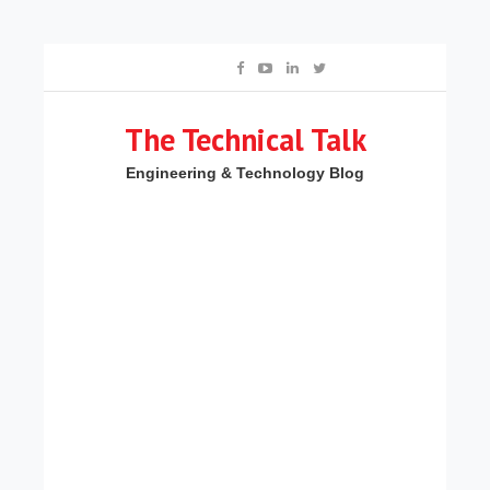
The Technical Talk
Engineering & Technology Blog