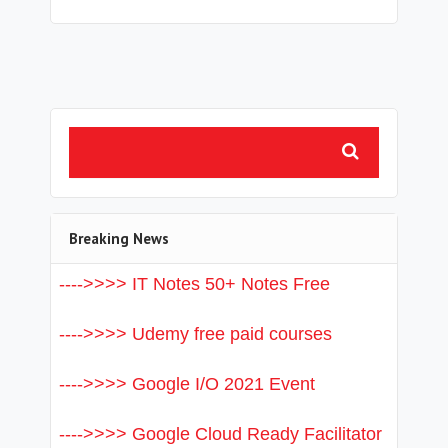
Breaking News
---->>>> IT Notes 50+ Notes Free
---->>>> Udemy free paid courses
---->>>> Google I/O 2021 Event
---->>>> Google Cloud Ready Facilitator