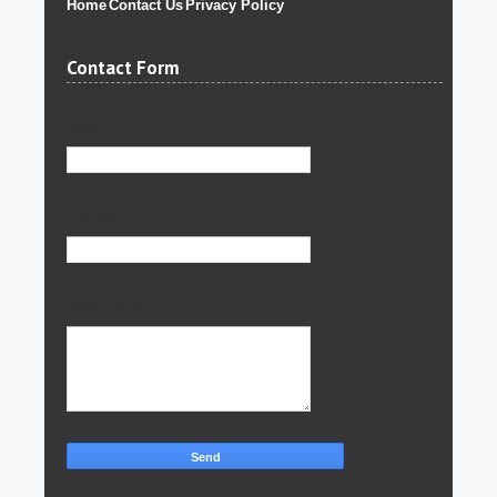
Home
Contact Us
Privacy Policy
Contact Form
Name
Email
*
Message
*