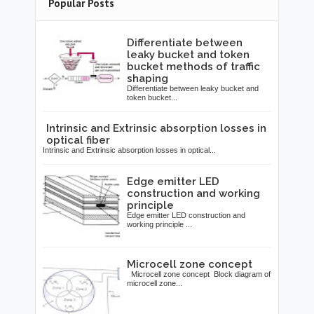
Popular Posts
Differentiate between
leaky bucket and token
bucket methods of traffic
shaping
Differentiate between leaky bucket and
token bucket...
Intrinsic and Extrinsic absorption losses in
optical fiber
Intrinsic and Extrinsic absorption losses in optical...
Edge emitter LED
construction and working
principle
Edge emitter LED construction and
working principle ...
Microcell zone concept
Microcell zone concept Block diagram of
microcell zone...