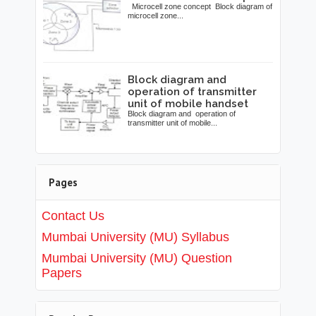
Microcell zone concept Block diagram of
microcell zone...
Block diagram and
operation of transmitter
unit of mobile handset
Block diagram and operation of
transmitter unit of mobile...
Pages
Contact Us
Mumbai University (MU) Syllabus
Mumbai University (MU) Question
Papers