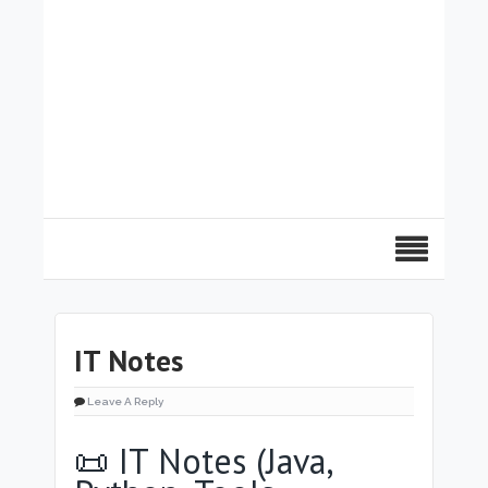
IT Notes
Leave A Reply
📜 IT Notes (Java,