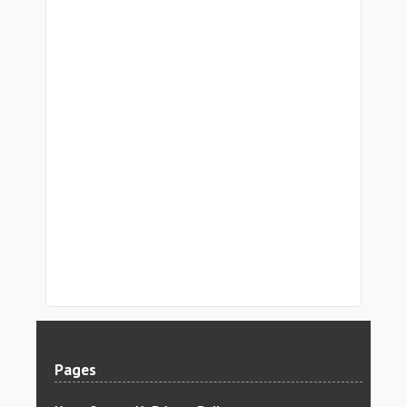
Pages