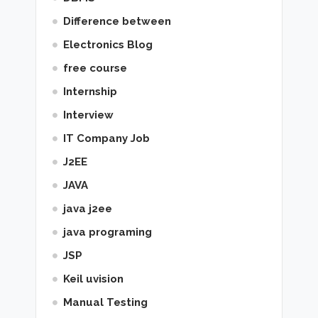
Difference between
Electronics Blog
free course
Internship
Interview
IT Company Job
J2EE
JAVA
java j2ee
java programing
JSP
Keil uvision
Manual Testing