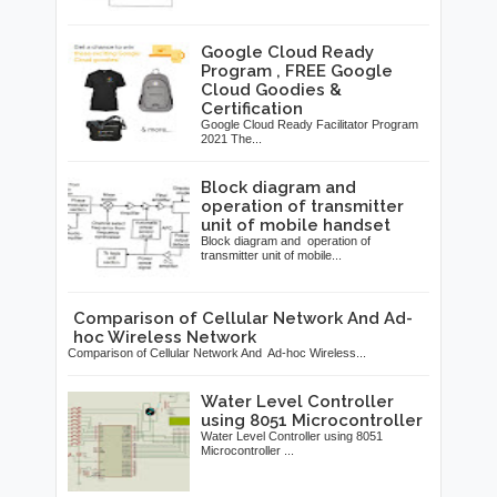
Google Cloud Ready
Program , FREE Google
Cloud Goodies &
Certification
Google Cloud Ready Facilitator Program
2021 The...
Block diagram and
operation of transmitter
unit of mobile handset
Block diagram and operation of
transmitter unit of mobile...
Comparison of Cellular Network And Ad-
hoc Wireless Network
Comparison of Cellular Network And Ad-hoc Wireless...
Water Level Controller
using 8051 Microcontroller
Water Level Controller using 8051
Microcontroller ...