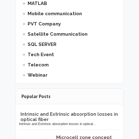
MATLAB
Mobile communication
PVT Company
Satellite Communication
SQL SERVER
Tech Event
Telecom
Webinar
Popular Posts
Intrinsic and Extrinsic absorption losses in
optical fiber
Intrinsic and Extrinsic absorption losses in optical...
Microcell zone concept