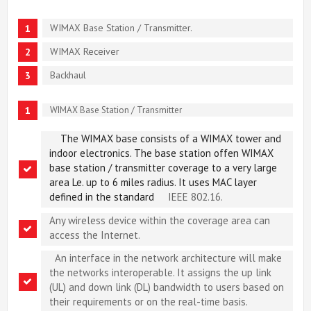
WIMAX Base Station / Transmitter.
WIMAX Receiver
Backhaul
WIMAX Base Station / Transmitter
The WIMAX base consists of a WIMAX tower and
indoor electronics. The base station offen WIMAX
base station / transmitter coverage to a very large
area Le. up to 6 miles radius. It uses MAC layer
defined in the standard
IEEE 802.16.
Any wireless device within the coverage area can
access the Internet.
An interface in the network architecture will make
the networks interoperable. It assigns the up link
(UL) and down link (DL) bandwidth to users based on
their requirements or on the real-time basis.