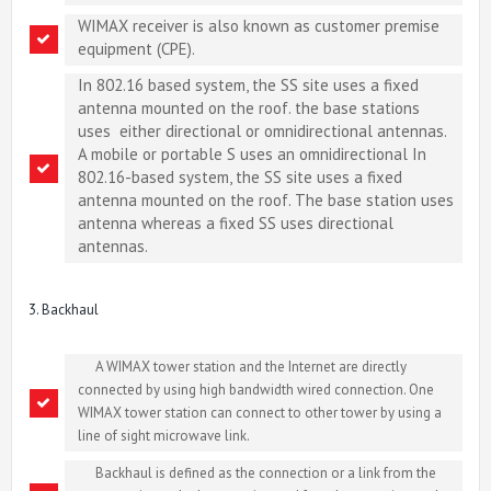
WIMAX receiver is also known as customer premise
equipment (CPE).
In 802.16 based system, the SS site uses a fixed
antenna mounted on the roof. the base stations
uses either directional or omnidirectional antennas.
A mobile or portable S uses an omnidirectional In
802.16-based system, the SS site uses a fixed
antenna mounted on the roof. The base station uses
antenna whereas a fixed SS uses directional
antennas.
3. Backhaul
A WIMAX tower station and the Internet are directly
connected by using high bandwidth wired connection. One
WIMAX tower station can connect to other tower by using a
line of sight microwave link.
Backhaul is defined as the connection or a link from the