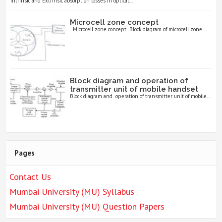
Intrinsic and Extrinsic absorption losses in optical...
Microcell zone concept
Microcell zone concept Block diagram of microcell zone...
Block diagram and operation of
transmitter unit of mobile handset
Block diagram and operation of transmitter unit of mobile...
Pages
Contact Us
Mumbai University (MU) Syllabus
Mumbai University (MU) Question Papers