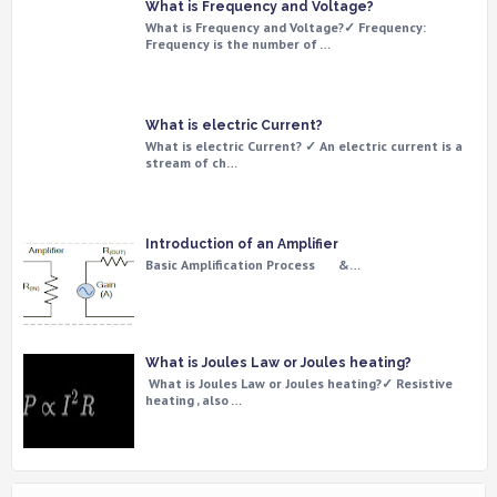
What is Frequency and Voltage?
What is Frequency and Voltage?✓ Frequency:
Frequency is the number of …
What is electric Current?
What is electric Current? ✓ An electric current is a
stream of ch…
Introduction of an Amplifier
Basic Amplification Process &…
What is Joules Law or Joules heating?
What is Joules Law or Joules heating?✓ Resistive
heating , also …