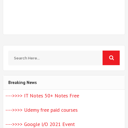
Breaking News
---->>>> IT Notes 50+ Notes Free
---->>>> Udemy free paid courses
---->>>> Google I/O 2021 Event