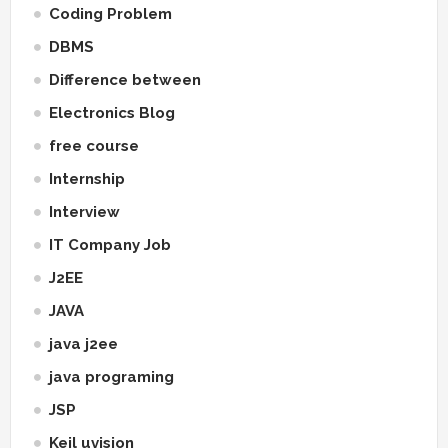
Coding Problem
DBMS
Difference between
Electronics Blog
free course
Internship
Interview
IT Company Job
J2EE
JAVA
java j2ee
java programing
JSP
Keil uvision