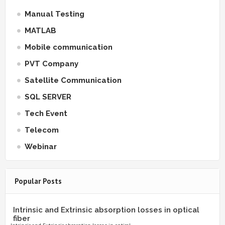
Manual Testing
MATLAB
Mobile communication
PVT Company
Satellite Communication
SQL SERVER
Tech Event
Telecom
Webinar
Popular Posts
Intrinsic and Extrinsic absorption losses in optical
fiber