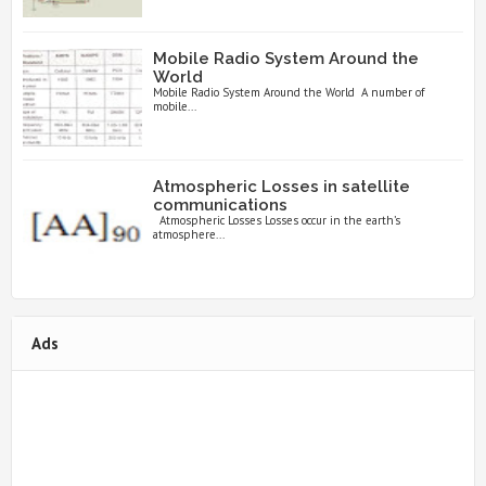
Mobile Radio System Around the
World
Mobile Radio System Around the World A number of
mobile...
Atmospheric Losses in satellite
communications
Atmospheric Losses Losses occur in the earth’s
atmosphere...
Ads