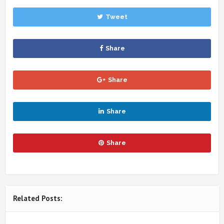
Tweet
Share
Share
Share
Share
Related Posts: