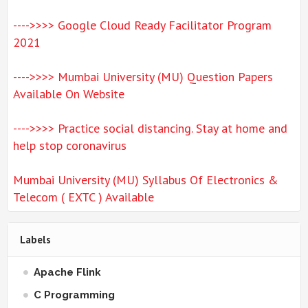
---->>>> Google Cloud Ready Facilitator Program
2021
---->>>> Mumbai University (MU) Question Papers
Available On Website
---->>>> Practice social distancing. Stay at home and
help stop coronavirus
Mumbai University (MU) Syllabus Of Electronics &
Telecom ( EXTC ) Available
Labels
Apache Flink
C Programming