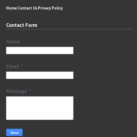
Home
Contact Us
Privacy Policy
Contact Form
Name
Email
*
Message
*