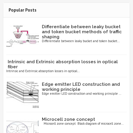
Popular Posts
Differentiate between leaky bucket
and token bucket methods of traffic
shaping
Differentiate between leaky bucket and token bucket...
Intrinsic and Extrinsic absorption losses in optical
fiber
Intrinsic and Extrinsic absorption losses in optical...
Edge emitter LED construction and
working principle
Edge emitter LED construction and working principle ...
Microcell zone concept
Microcell zone concept Block diagram of microcell zone...