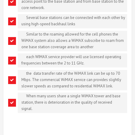
access point to the base station and from base station to the
core network.
Several base stations can be connected with each other by
using high-speed backhaul links
Similar to the roaming allowed for the cell phones the
WiMAX system also allows a WiMAX subscribe to roam from
one base station coverage area to another
each WIMAX service provider will use licensed operating
frequencies between the 2 to 11 GHz.
the data transfer rate of the WiMAX link can be up to 70
Mbps. The commercial WiMAX service can provides slightly
slower speeds as compared to residential WiMAX link.
When many users share a single WiMAX tower and base
station, there is deterioration in the quality of received
signal.