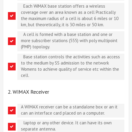
Each WiMAX base station offers a wireless
coverage over an area known as a cell Practically
the maximum radius of a cell is about 6 miles or 10
km, but theoretically, it is 30 miles or 50 km.
A cell is formed with a base station and one or
more subscriber stations (555) with poly multipoint
(PMP) topology.
Base station controls the activities such as access
to the medium by SS admission to the network
Womens to achieve quality of service etc within the
cell.
2. WIMAX Receiver
A WIMAX receiver can be a standalone box or an it
can an interface card placed on a computer.
laptop or any other device. It can have its own
separate antenna.