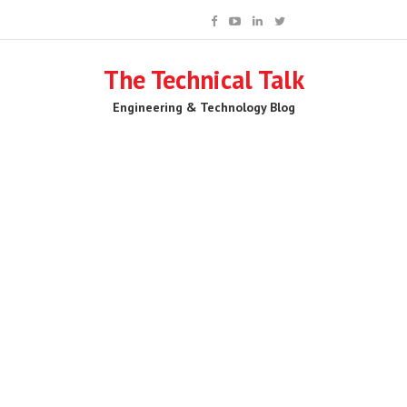
The Technical Talk
Engineering & Technology Blog