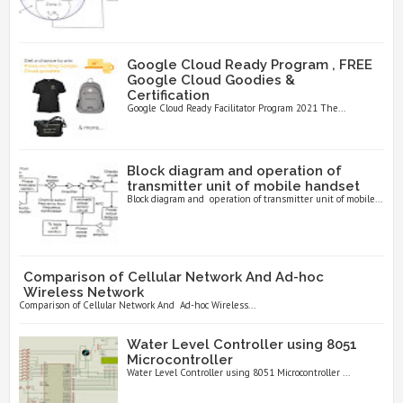
Google Cloud Ready Program , FREE
Google Cloud Goodies &
Certification
Google Cloud Ready Facilitator Program 2021 The...
Block diagram and operation of
transmitter unit of mobile handset
Block diagram and operation of transmitter unit of mobile...
Comparison of Cellular Network And Ad-hoc
Wireless Network
Comparison of Cellular Network And Ad-hoc Wireless...
Water Level Controller using 8051
Microcontroller
Water Level Controller using 8051 Microcontroller ...