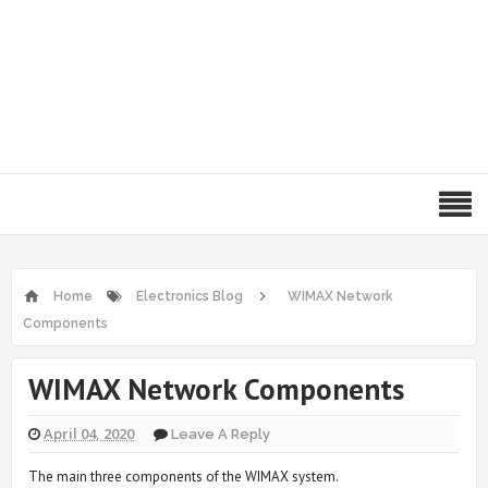
Home
Electronics Blog
WIMAX Network
Components
WIMAX Network Components
April 04, 2020
Leave A Reply
The main three components of the WIMAX system.