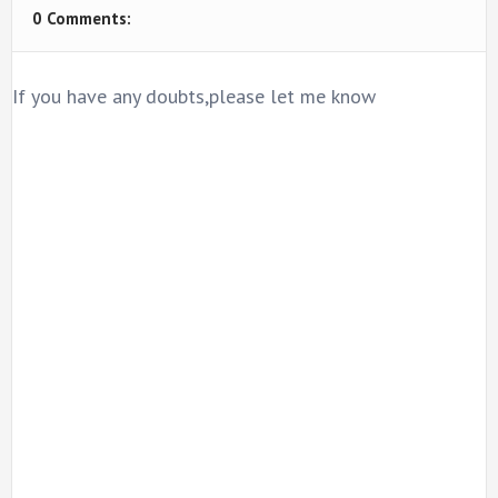
0 Comments:
If you have any doubts,please let me know