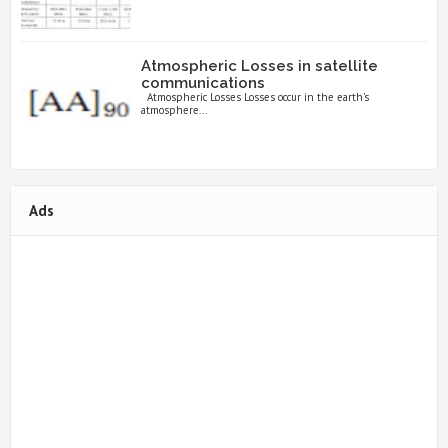
Atmospheric Losses in satellite
communications
Atmospheric Losses Losses occur in the earth’s
atmosphere...
Ads