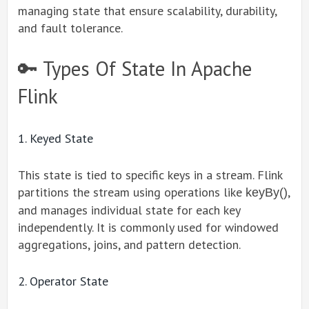
managing state that ensure scalability, durability,
and fault tolerance.
🔑 Types Of State In Apache
Flink
1. Keyed State
This state is tied to specific keys in a stream. Flink
partitions the stream using operations like
,
keyBy()
and manages individual state for each key
independently. It is commonly used for windowed
aggregations, joins, and pattern detection.
2. Operator State