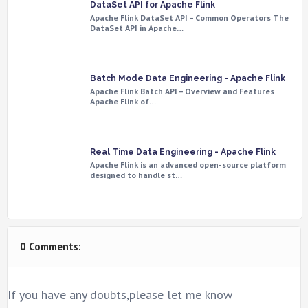
DataSet API for Apache Flink
Apache Flink DataSet API – Common Operators The
DataSet API in Apache…
Batch Mode Data Engineering - Apache Flink
Apache Flink Batch API – Overview and Features
Apache Flink of…
Real Time Data Engineering - Apache Flink
Apache Flink is an advanced open-source platform
designed to handle st…
0 Comments:
If you have any doubts,please let me know