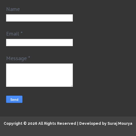
Name
Email
*
Message
*
Copyright ©
2026 All Rights Reserved | Developed by
Suraj Mourya