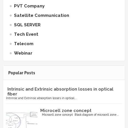
PVT Company
Satellite Communication
SQL SERVER
Tech Event
Telecom
Webinar
Popular Posts
Intrinsic and Extrinsic absorption losses in optical
fiber
Intrinsic and Extrinsic absorption losses in optical...
Microcell zone concept
Microcell zone concept Block diagram of microcell zone...