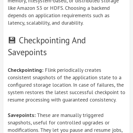
memory, filesystem-based, or distributed storage
like Amazon S3 or HDFS. Choosing a backend
depends on application requirements such as
latency, scalability, and durability.
💾 Checkpointing And
Savepoints
Checkpointing:
Flink periodically creates
consistent snapshots of the application state to a
configured storage location. In case of failures, the
system restores the latest successful checkpoint to
resume processing with guaranteed consistency.
Savepoints:
These are manually triggered
snapshots, useful for controlled upgrades or
modifications. They let you pause and resume jobs,