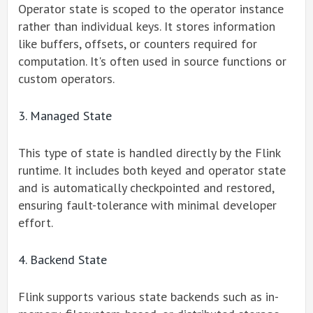
Operator state is scoped to the operator instance
rather than individual keys. It stores information
like buffers, offsets, or counters required for
computation. It's often used in source functions or
custom operators.
3. Managed State
This type of state is handled directly by the Flink
runtime. It includes both keyed and operator state
and is automatically checkpointed and restored,
ensuring fault-tolerance with minimal developer
effort.
4. Backend State
Flink supports various state backends such as in-