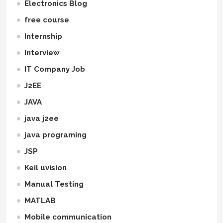
Electronics Blog
free course
Internship
Interview
IT Company Job
J2EE
JAVA
java j2ee
java programing
JSP
Keil uvision
Manual Testing
MATLAB
Mobile communication