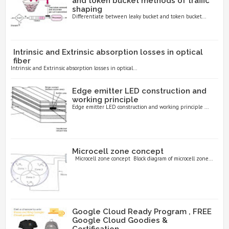
and token bucket methods of traffic
shaping
Differentiate between leaky bucket and token bucket...
Intrinsic and Extrinsic absorption losses in optical
fiber
Intrinsic and Extrinsic absorption losses in optical...
Edge emitter LED construction and
working principle
Edge emitter LED construction and working principle ...
Microcell zone concept
Microcell zone concept Block diagram of microcell zone...
Google Cloud Ready Program , FREE
Google Cloud Goodies &
Certification