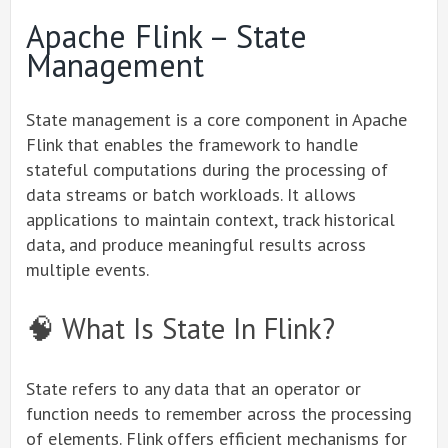
Apache Flink – State
Management
State management is a core component in Apache
Flink that enables the framework to handle
stateful computations during the processing of
data streams or batch workloads. It allows
applications to maintain context, track historical
data, and produce meaningful results across
multiple events.
🧠 What Is State In Flink?
State refers to any data that an operator or
function needs to remember across the processing
of elements. Flink offers efficient mechanisms for