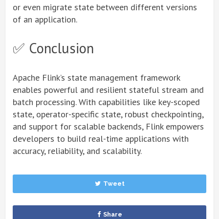
or even migrate state between different versions
of an application.
✅ Conclusion
Apache Flink’s state management framework
enables powerful and resilient stateful stream and
batch processing. With capabilities like key-scoped
state, operator-specific state, robust checkpointing,
and support for scalable backends, Flink empowers
developers to build real-time applications with
accuracy, reliability, and scalability.
Tweet
Share