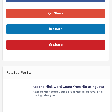
Share
Share
Share
Related Posts:
Apache Flink Word Count from File using Java
Apache Flink Word Count from File using Java This
post guides you …