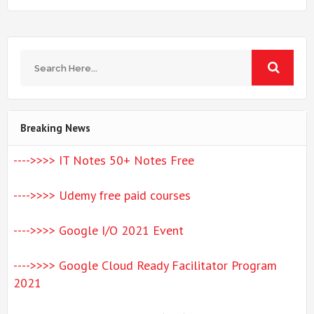
Breaking News
---->>>> IT Notes 50+ Notes Free
---->>>> Udemy free paid courses
---->>>> Google I/O 2021 Event
---->>>> Google Cloud Ready Facilitator Program
2021