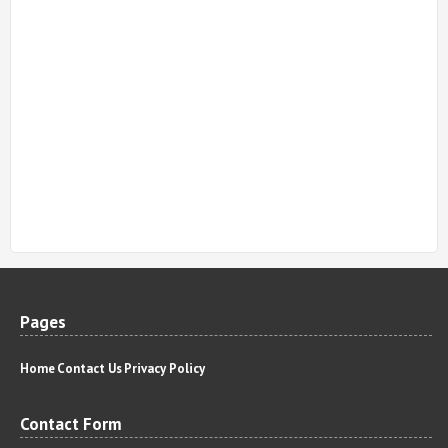
Pages
Home
Contact Us
Privacy Policy
Contact Form