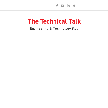
The Technical Talk
Engineering & Technology Blog