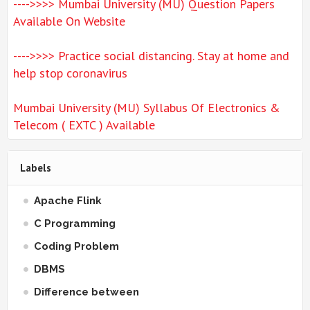
---->>>> Mumbai University (MU) Question Papers
Available On Website
---->>>> Practice social distancing. Stay at home and
help stop coronavirus
Mumbai University (MU) Syllabus Of Electronics &
Telecom ( EXTC ) Available
Labels
Apache Flink
C Programming
Coding Problem
DBMS
Difference between