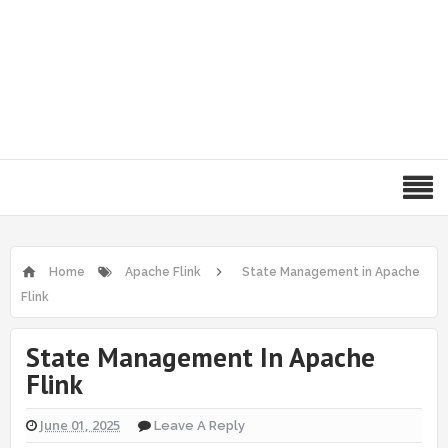
Home
Apache Flink
State Management in Apache
Flink
State Management In Apache
Flink
June 01, 2025
Leave A Reply