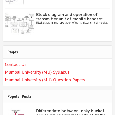
Block diagram and operation of
transmitter unit of mobile handset
Block diagram and operation of transmitter unit of mobile...
Pages
Contact Us
Mumbai University (MU) Syllabus
Mumbai University (MU) Question Papers
Popular Posts
Differentiate between leaky bucket