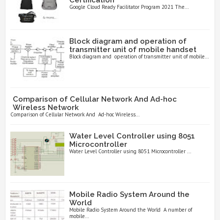
Google Cloud Ready Facilitator Program 2021 The...
Block diagram and operation of
transmitter unit of mobile handset
Block diagram and operation of transmitter unit of mobile...
Comparison of Cellular Network And Ad-hoc
Wireless Network
Comparison of Cellular Network And Ad-hoc Wireless...
Water Level Controller using 8051
Microcontroller
Water Level Controller using 8051 Microcontroller ...
Mobile Radio System Around the
World
Mobile Radio System Around the World A number of
mobile...